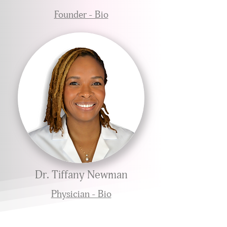
Founder - Bio
Dr. Tiffany Newman
Physician - Bio