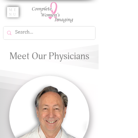
ME
NU
Meet Our Physicians