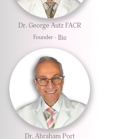
Dr. George Autz FACR
Founder -
Bio
Dr. Abraham Port