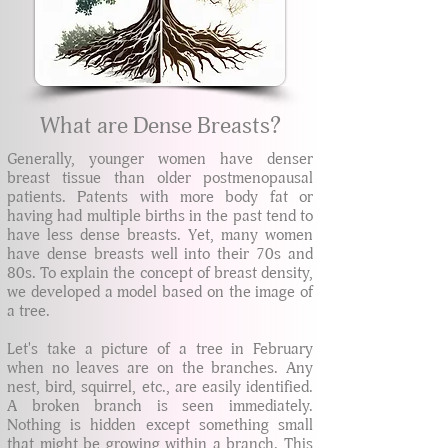
What are Dense Breasts?
Generally, younger women have denser
breast tissue than older postmenopausal
patients. Patents with more body fat or
having had multiple births in the past tend to
have less dense breasts. Yet, many women
have dense breasts well into their 70s and
80s. To explain the concept of breast density,
we developed a model based on the image of
a tree.
Let's take a picture of a tree in February
when no leaves are on the branches. Any
nest, bird, squirrel, etc., are easily identified.
A broken branch is seen immediately.
Nothing is hidden except something small
that might be growing within a branch. This