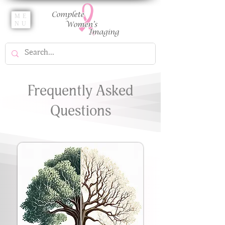
ME
NU
Frequently Asked
Questions