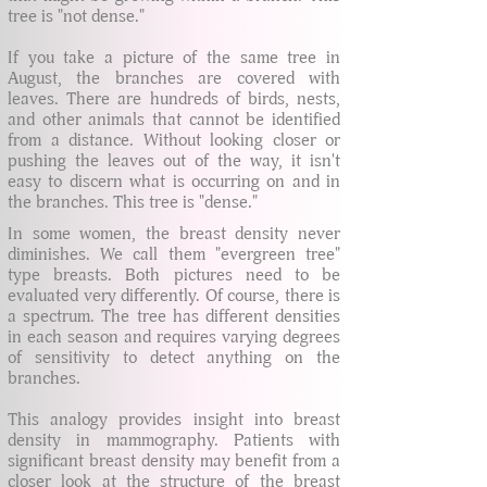
tree is "not dense."
If you take a picture of the same tree in
August, the branches are covered with
leaves. There are hundreds of birds, nests,
and other animals that cannot be identified
from a distance. Without looking closer or
pushing the leaves out of the way, it isn't
easy to discern what is occurring on and in
the branches. This tree is "dense."
In some women, the breast density never
diminishes. We call them "evergreen tree"
type breasts. Both pictures need to be
evaluated very differently. Of course, there is
a spectrum. The tree has different densities
in each season and requires varying degrees
of sensitivity to detect anything on the
branches.
This analogy provides insight into breast
density in mammography. Patients with
significant breast density may benefit from a
closer look at the structure of the breast