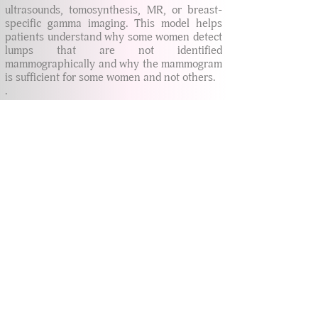
ultrasounds, tomosynthesis, MR, or breast-
specific gamma imaging. This model helps
patients understand why some women detect
lumps that are not identified
mammographically and why the mammogram
is sufficient for some women and not others.
.